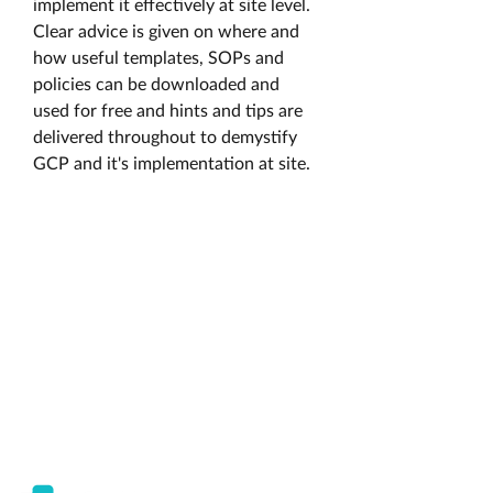
implement it effectively at site level. 
Clear advice is given on where and 
how useful templates, SOPs and 
policies can be downloaded and 
used for free and hints and tips are 
delivered throughout to demystify 
GCP and it's implementation at site. 