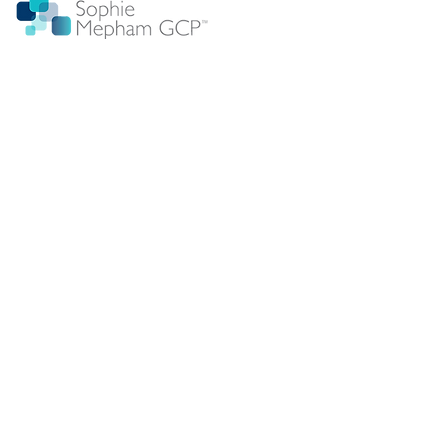
Sophie Mepham provides Good Clinical Practice
education and training designed for clinical trials site
staff.
GCP training is
CPD certified
and TransCelerate
accredited.
Training can be delivered anywhere in the world
Sophie Mepham GCP is a dedicated resource hub
focused on supporting site clinical research
professionals with ICH GCP training. We provide expert
insights into the transition from GCP R2 to R3 and the
practical implications for clinical trial conduct at site.
All GCP training material is now updated to R3