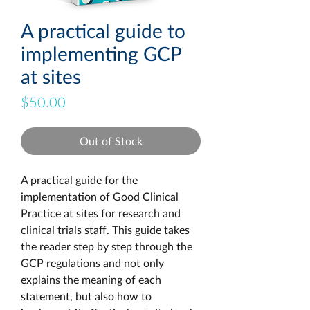
A practical guide to
implementing GCP
at sites
Price
$50.00
Out of Stock
A practical guide for the 
implementation of Good Clinical 
Practice at sites for research and 
clinical trials staff. This guide takes 
the reader step by step through the 
GCP regulations and not only 
explains the meaning of each 
statement, but also how to 