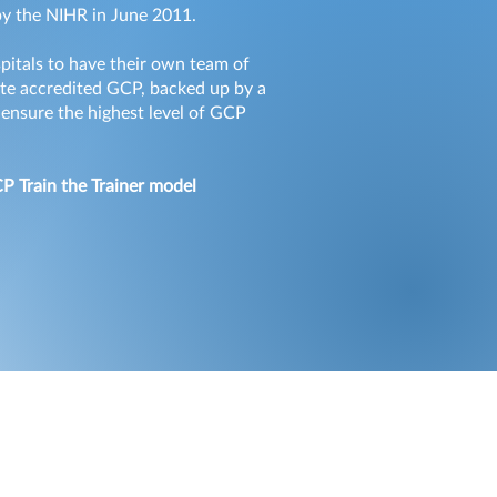
 by the NIHR in June 2011.
spitals to have their own team of
rate accredited GCP, backed up by a
 ensure the highest level of GCP
CP Train the Trainer model