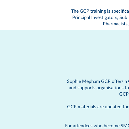
The GCP training is specifical
Principal Investigators, Su
Pharmacists, 
Sophie Mepham GCP offers a
and supports organisations t
GCP 
GCP materials are updated for s
For attendees who become SMGCP 