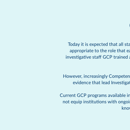
Today it is expected that all s
appropriate to the role that 
investigative staff GCP trained
However, increasingly Competent 
evidence that lead Investig
Current GCP programs available in 
not equip institutions with ongo
kno