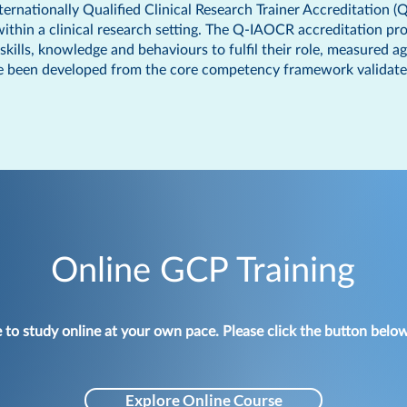
nternationally Qualified Clinical Research Trainer Accreditation 
 within a clinical research setting. The Q-IAOCR accreditation p
kills, knowledge and behaviours to fulfil their role, measured ag
 been developed from the core competency framework validated by
Online GCP Training
e to study online at your own pace.
Please click the button below
Explore Online Course