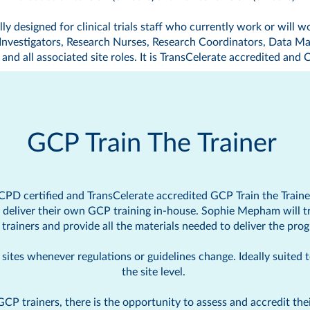
ly designed for clinical trials staff who currently work or will wo
b Investigators, Research Nurses, Research Coordinators, Data Ma
and all associated site roles. It is TransCelerate accredited and
C
GCP Train The Trainer
CPD certified
and TransCelerate accredited GCP Train the Train
o deliver their own GCP training in-house. Sophie Mepham will t
trainers and provide all the materials needed to deliver the pro
ites whenever regulations or guidelines change. Ideally suited to 
the site level.
trainers, there is the opportunity to assess and accredit their