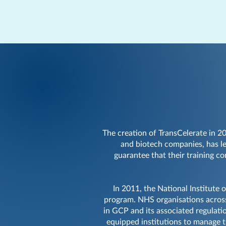
The creation of TransCelerate in 2
and biotech companies, has le
guarantee that their training c
In 2011, the National Institute 
program. NHS organisations across
in GCP and its associated regulati
equipped institutions to manage t