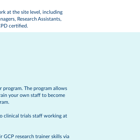
rk at the site level, including
nagers, Research Assistants,
PD certified
.
er program. The program allows
rain your own staff to become
gram.
clinical trials staff working at
 GCP research trainer skills via