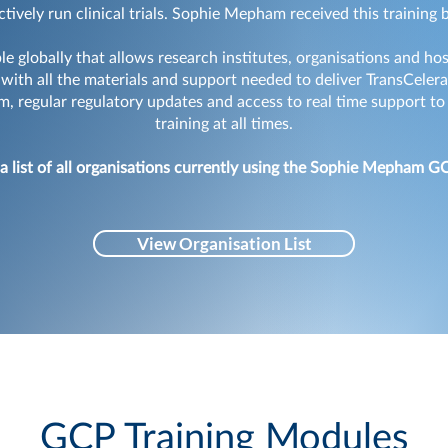
ctively run clinical trials. Sophie Mepham received this training
e globally that allows research institutes, organisations and ho
d with all the materials and support needed to deliver TransCele
 regular regulatory updates and access to real time support to
training at all times.
 a list of all organisations currently using the Sophie Mepham G
View Organisation List
GCP Training Modules