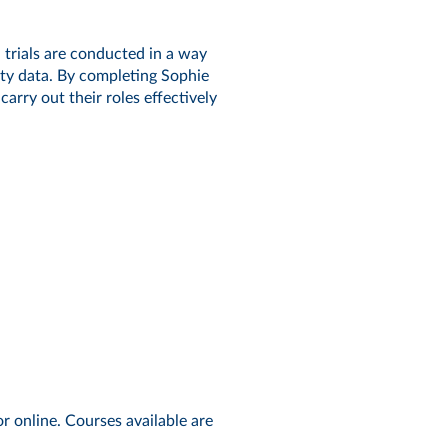
 trials are conducted in a way
lity data. By completing Sophie
rry out their roles effectively
:
r online. Courses available are