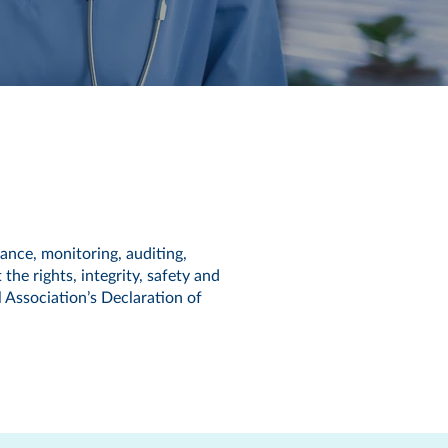
ance, monitoring, auditing,
 the rights, integrity, safety and
l Association’s Declaration of