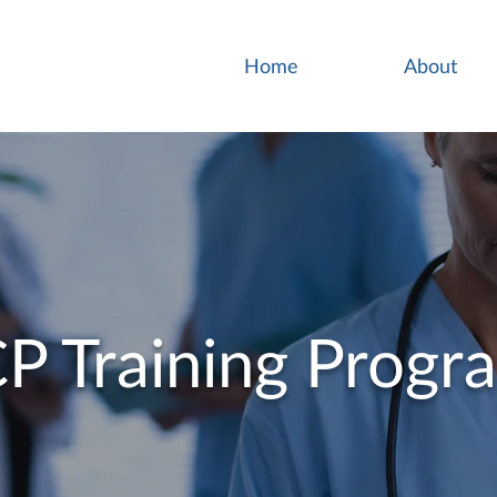
Home
About
P Training Progr