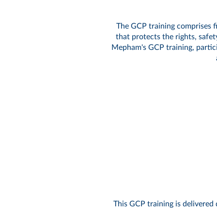
The GCP training comprises fi
that protects the rights, safe
Mepham's GCP training, particip
This GCP training is delivered 