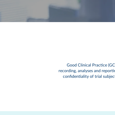
Good Clinical Practice (GC
recording, analyses and reporting
confidentiality of trial subj