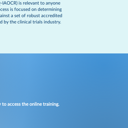
(Q-IAOCR) is relevant to anyone
rocess is focused on determining
ainst a set of robust accredited
 the clinical trials industry.
 to access the online training.