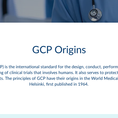
GCP Origins
P) is the international standard for the design, conduct, perform
 of clinical trials that involves humans. It also serves to protect
ects. The principles of GCP have their origins in the World Medica
Helsinki, first published in 1964.