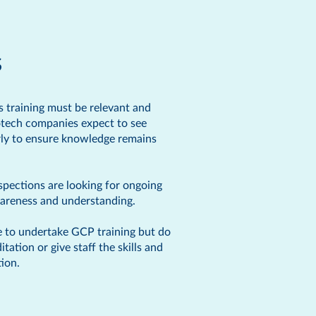
s
is training must be relevant and
iotech companies expect to see
arly to ensure knowledge remains
pections are looking for ongoing
awareness and understanding.
e to undertake GCP training but do
tion or give staff the skills and
ion.