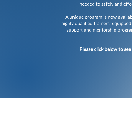
needed to safely and effe
A unique program is now availabl
highly qualified trainers, equippe
support and mentorship program,
Please click below to see