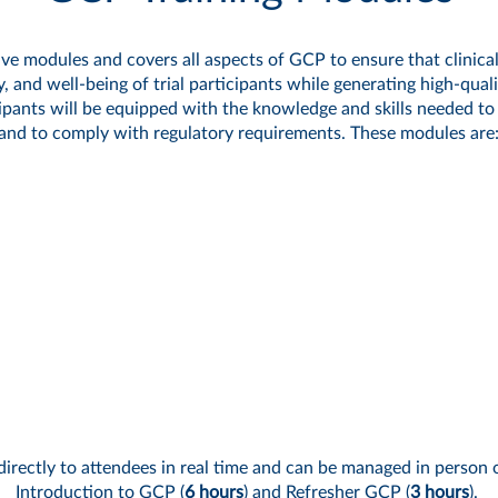
ve modules and covers all aspects of GCP to ensure that clinical
ty, and well-being of trial participants while generating high-qua
ants will be equipped with the knowledge and skills needed to ca
and to comply with regulatory requirements.
These modules are
directly to attendees in real time and can be managed in person o
Introduction to GCP
(
6 hours
) and
Refresher GCP
(
3 hours
).