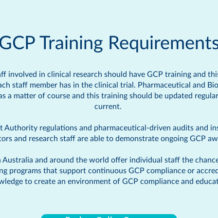
GCP Training Requirement
taff involved in clinical research should have GCP training and th
each staff member has in the clinical trial. Pharmaceutical and B
 as a matter of course and this training should be updated regul
current.
Authority regulations and pharmaceutical-driven audits and ins
ators and research staff are able to demonstrate ongoing GCP 
Australia and around the world offer individual staff the chanc
ing programs that support continuous GCP compliance or accredita
wledge to create an environment of GCP compliance and educat