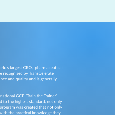
world’s largest CRO, pharmaceutical
re recognised by TransCelerate
nce and quality and is generally
 national GCP “Train the Trainer”
 to the highest standard, not only
P program was created that not only
 with the practical knowledge they