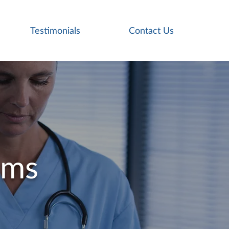
Testimonials
Contact Us
ams