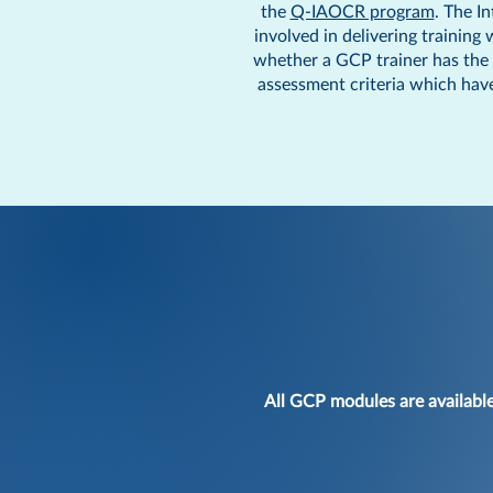
the
Q-IAOCR program
. The I
involved in delivering training
whether a GCP trainer has the s
assessment criteria which have
All GCP modules are availabl