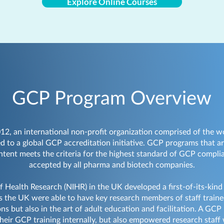
Explore Online Courses
GCP Program Overview
012, an international non-profit organization comprised of the 
d to a global GCP accreditation initiative. GCP programs that a
ontent meets the criteria for the highest standard of GCP complia
accepted by all pharma and biotech companies.
of Health Research (NIHR) in the UK developed a first-of-its-kind
 the UK were able to have key research members of staff trained
ons but also in the art of adult education and facilitation. A GC
heir GCP training internally, but also empowered research staff